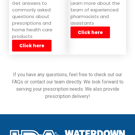
Learn more about the
Get answers to
team of experienced
commonly asked
pharmacists and
questions about
assistants
prescriptions and
home health care
Click here
products
Click here
If you have any questions, feel free to check out our
FAQs or contact our team directly. We look forward to
serving your prescription needs. We also provide
prescription delivery!