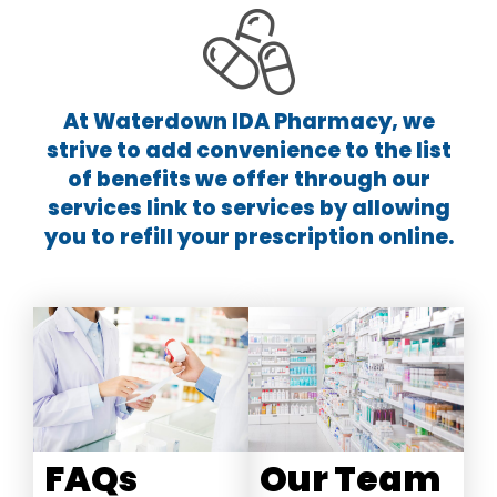
At Waterdown IDA Pharmacy, we
strive to add convenience to the list
of benefits we offer through our
services link to services by allowing
you to refill your prescription online.
Our Team
FAQs