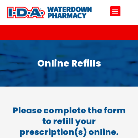
Online Refills
Our Team
Contact Us
Online Refills
Please complete the form
to refill your
prescription(s) online.