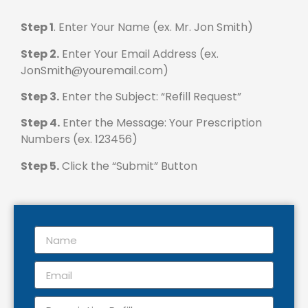
Step 1
. Enter Your Name (ex. Mr. Jon Smith)
Step 2.
Enter Your Email Address (ex.
JonSmith@youremail.com)
Step 3.
Enter the Subject: “Refill Request”
Step 4.
Enter the Message: Your Prescription
Numbers (ex. 123456)
Step 5.
Click the “Submit” Button
Name
Email
Subject